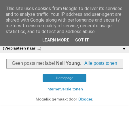
This site uses cookies from Google to deliver its services
and to analyze traffic. Your IP address and user-agent are
shared with Google along with performance and security
metrics to ensure quality of service, generate usage
statistics, and to detect and address abuse.
LEARN MORE
GOT IT
▼
Geen posts met label
Neil Young
.
Alle posts tonen
Homepage
Internetversie tonen
Mogelijk gemaakt door
Blogger
.